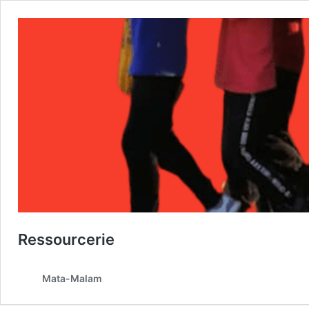
Ressourcerie
Mata-Malam